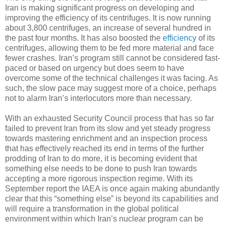
Iran is making significant progress on developing and
improving the efficiency of its centrifuges. It is now running
about 3,800 centrifuges, an increase of several hundred in
the past four months. It has also boosted the
efficiency
of its
centrifuges, allowing them to be fed more material and face
fewer crashes. Iran’s program still cannot be considered fast-
paced or based on urgency but does seem to have
overcome some of the technical challenges it was facing. As
such, the slow pace may suggest more of a choice, perhaps
not to alarm Iran’s interlocutors more than necessary.
With an exhausted Security Council process that has so far
failed to prevent Iran from its slow and yet steady progress
towards mastering enrichment and an inspection process
that has effectively reached its end in terms of the further
prodding of Iran to do more, it is becoming evident that
something else needs to be done to push Iran towards
accepting a more rigorous inspection regime. With its
September report the IAEA is once again making abundantly
clear that this “something else” is beyond its capabilities and
will require a transformation in the global political
environment within which Iran’s nuclear program can be