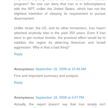
program? No one can deny that Iran is in fullcompliance
with the NPT, unlike the United States, which has not the
slightest intetntion of obeying its requirement to pursue
disarmament.
Unlike Israel, the US, and its other tormentors, Iran hasn't
attacked anybody else in the past 250 years. Even if Iran
were to get nuclear bombs, the practical effect would be to
stabilize the region by deterring American and Israeli
aggression. Why is that a bad thing?
Reply
Anonymous
September 18, 2008 at 10:46 AM
Fine and important summary and analysis.
Reply
Anonymous
September 18, 2008 at 4:07 PM
Actually, the report doesn't say that Iran simply isn't