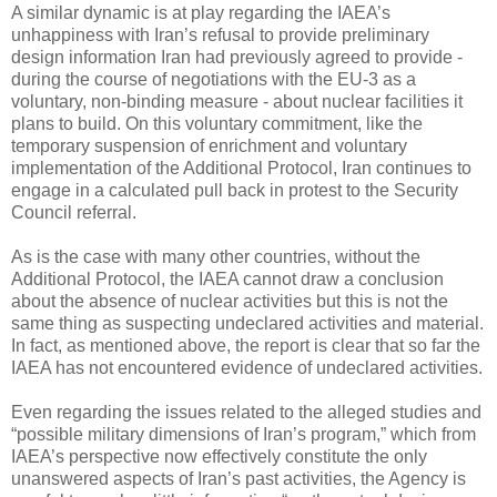
A similar dynamic is at play regarding the IAEA’s
unhappiness with Iran’s refusal to provide preliminary
design information Iran had previously agreed to provide -
during the course of negotiations with the EU-3 as a
voluntary, non-binding measure - about nuclear facilities it
plans to build. On this voluntary commitment, like the
temporary suspension of enrichment and voluntary
implementation of the Additional Protocol, Iran continues to
engage in a calculated pull back in protest to the Security
Council referral.
As is the case with many other countries, without the
Additional Protocol, the IAEA cannot draw a conclusion
about the absence of nuclear activities but this is not the
same thing as suspecting undeclared activities and material.
In fact, as mentioned above, the report is clear that so far the
IAEA has not encountered evidence of undeclared activities.
Even regarding the issues related to the alleged studies and
“possible military dimensions of Iran’s program,” which from
IAEA’s perspective now effectively constitute the only
unanswered aspects of Iran’s past activities, the Agency is