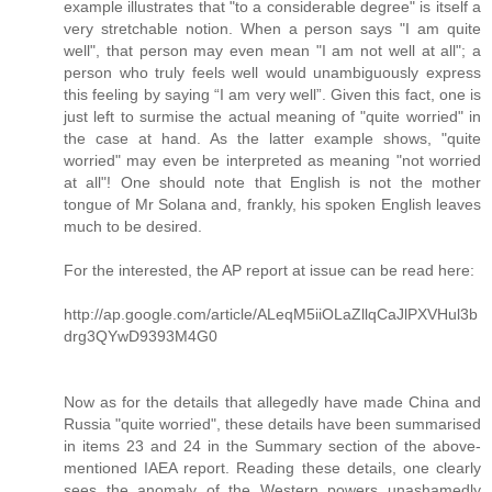
example illustrates that "to a considerable degree" is itself a
very stretchable notion. When a person says "I am quite
well", that person may even mean "I am not well at all"; a
person who truly feels well would unambiguously express
this feeling by saying “I am very well”. Given this fact, one is
just left to surmise the actual meaning of "quite worried" in
the case at hand. As the latter example shows, "quite
worried" may even be interpreted as meaning "not worried
at all"! One should note that English is not the mother
tongue of Mr Solana and, frankly, his spoken English leaves
much to be desired.
For the interested, the AP report at issue can be read here:
http://ap.google.com/article/ALeqM5iiOLaZllqCaJlPXVHul3b
drg3QYwD9393M4G0
Now as for the details that allegedly have made China and
Russia "quite worried", these details have been summarised
in items 23 and 24 in the Summary section of the above-
mentioned IAEA report. Reading these details, one clearly
sees the anomaly of the Western powers unashamedly