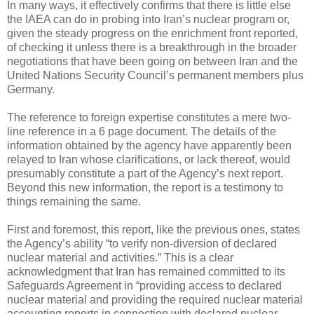
In many ways, it effectively confirms that there is little else
the IAEA can do in probing into Iran’s nuclear program or,
given the steady progress on the enrichment front reported,
of checking it unless there is a breakthrough in the broader
negotiations that have been going on between Iran and the
United Nations Security Council’s permanent members plus
Germany.
The reference to foreign expertise constitutes a mere two-
line reference in a 6 page document. The details of the
information obtained by the agency have apparently been
relayed to Iran whose clarifications, or lack thereof, would
presumably constitute a part of the Agency’s next report.
Beyond this new information, the report is a testimony to
things remaining the same.
First and foremost, this report, like the previous ones, states
the Agency’s ability “to verify non-diversion of declared
nuclear material and activities.” This is a clear
acknowledgment that Iran has remained committed to its
Safeguards Agreement in “providing access to declared
nuclear material and providing the required nuclear material
accounting reports in connection with declared nuclear