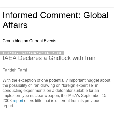
Informed Comment: Global
Affairs
Group blog on Current Events
Tuesday, September 16, 2008
IAEA Declares a Gridlock with Iran
Farideh Farhi
With the exception of one potentially important nugget about
the possibility of Iran drawing on “foreign expertise” in
conducting experiments on a detonator suitable for an
implosion-type nuclear weapon, the IAEA's September 15,
2008
report
offers little that is different from its previous
report.