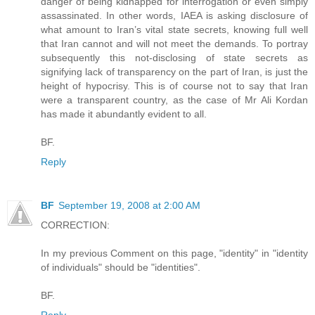
danger of being kidnapped for interrogation or even simply
assassinated. In other words, IAEA is asking disclosure of
what amount to Iran’s vital state secrets, knowing full well
that Iran cannot and will not meet the demands. To portray
subsequently this not-disclosing of state secrets as
signifying lack of transparency on the part of Iran, is just the
height of hypocrisy. This is of course not to say that Iran
were a transparent country, as the case of Mr Ali Kordan
has made it abundantly evident to all.
BF.
Reply
BF
September 19, 2008 at 2:00 AM
CORRECTION:
In my previous Comment on this page, "identity" in "identity
of individuals" should be "identities".
BF.