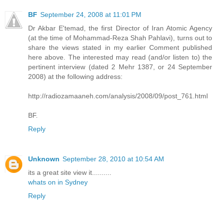
BF
September 24, 2008 at 11:01 PM
Dr Akbar E'temad, the first Director of Iran Atomic Agency
(at the time of Mohammad-Reza Shah Pahlavi), turns out to
share the views stated in my earlier Comment published
here above. The interested may read (and/or listen to) the
pertinent interview (dated 2 Mehr 1387, or 24 September
2008) at the following address:
http://radiozamaaneh.com/analysis/2008/09/post_761.html
BF.
Reply
Unknown
September 28, 2010 at 10:54 AM
its a great site view it..........
whats on in Sydney
Reply