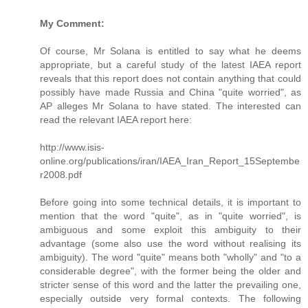
My Comment:
Of course, Mr Solana is entitled to say what he deems
appropriate, but a careful study of the latest IAEA report
reveals that this report does not contain anything that could
possibly have made Russia and China "quite worried", as
AP alleges Mr Solana to have stated. The interested can
read the relevant IAEA report here:
http://www.isis-
online.org/publications/iran/IAEA_Iran_Report_15Septembe
r2008.pdf
Before going into some technical details, it is important to
mention that the word "quite", as in "quite worried", is
ambiguous and some exploit this ambiguity to their
advantage (some also use the word without realising its
ambiguity). The word "quite" means both "wholly" and "to a
considerable degree", with the former being the older and
stricter sense of this word and the latter the prevailing one,
especially outside very formal contexts. The following