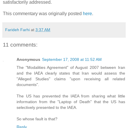
satisfactorily addressed.
This commentary was originally posted
here
.
Farideh Farhi
at
3:37 AM
11 comments:
Anonymous
September 17, 2008 at 11:52 AM
The "Modalities Agreement" of August 2007 between Iran
and the IAEA clearly states that Iran would assess the
"Alleged Studies" claims "upon receiving all related
documents".
The US has prevented the IAEA from sharing what little
information from the "Laptop of Death" that the US has
selectively presented to the IAEA.
So whose fault is that?
Reply