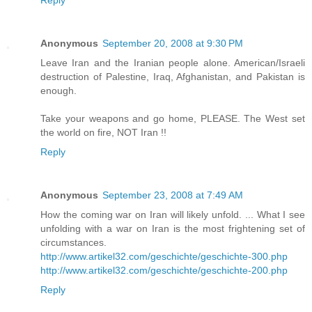
Reply
Anonymous
September 20, 2008 at 9:30 PM
Leave Iran and the Iranian people alone. American/Israeli
destruction of Palestine, Iraq, Afghanistan, and Pakistan is
enough.
Take your weapons and go home, PLEASE. The West set
the world on fire, NOT Iran !!
Reply
Anonymous
September 23, 2008 at 7:49 AM
How the coming war on Iran will likely unfold. ... What I see
unfolding with a war on Iran is the most frightening set of
circumstances.
http://www.artikel32.com/geschichte/geschichte-300.php
http://www.artikel32.com/geschichte/geschichte-200.php
Reply