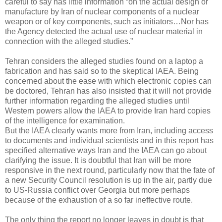
careful to say has little information “on the actual design or
manufacture by Iran of nuclear components of a nuclear
weapon or of key components, such as initiators…Nor has
the Agency detected the actual use of nuclear material in
connection with the alleged studies.”
Tehran considers the alleged studies found on a laptop a
fabrication and has said so to the skeptical IAEA. Being
concerned about the ease with which electronic copies can
be doctored, Tehran has also insisted that it will not provide
further information regarding the alleged studies until
Western powers allow the IAEA to provide Iran hard copies
of the intelligence for examination.
But the IAEA clearly wants more from Iran, including access
to documents and individual scientists and in this report has
specified alternative ways Iran and the IAEA can go about
clarifying the issue. It is doubtful that Iran will be more
responsive in the next round, particularly now that the fate of
a new Security Council resolution is up in the air, partly due
to US-Russia conflict over Georgia but more perhaps
because of the exhaustion of a so far ineffective route.
The only thing the report no longer leaves in doubt is that