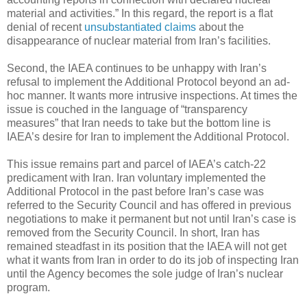
material and activities.” In this regard, the report is a flat
denial of recent
unsubstantiated claims
about the
disappearance of nuclear material from Iran’s facilities.
Second, the IAEA continues to be unhappy with Iran’s
refusal to implement the Additional Protocol beyond an ad-
hoc manner. It wants more intrusive inspections. At times the
issue is couched in the language of “transparency
measures” that Iran needs to take but the bottom line is
IAEA’s desire for Iran to implement the Additional Protocol.
This issue remains part and parcel of IAEA’s catch-22
predicament with Iran. Iran voluntary implemented the
Additional Protocol in the past before Iran’s case was
referred to the Security Council and has offered in previous
negotiations to make it permanent but not until Iran’s case is
removed from the Security Council. In short, Iran has
remained steadfast in its position that the IAEA will not get
what it wants from Iran in order to do its job of inspecting Iran
until the Agency becomes the sole judge of Iran’s nuclear
program.