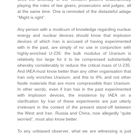
playing the roles of law givers, prosecutors and judges, all
at the same time. One is reminded of the distasteful adage
“Might is right”.
Any person with a modicum of knowledge regarding nuclear
energy and nuclear devices should know that implosion
devices of which Iran is accused of having experimented
with in the past, are simply of no use in conjunction with
highly-enriched U-235: the bulk modulus of Uranium is
relatively too large for it to be compressed substantially
whereby considerably to reduce the critical mass of U-235.
And IAEA must know better than any other organisation that
Iran only enriches Uranium, and this to 4%, and not other
fissile materials that are more compressible than Uranium.
In other words, even if Iran has in the past experimented
with implosion devices, the insistence by IAEA on a
clarification by Iran of these experiments are just utterly
irrelevant in the context of the present stand-off between
the West and Iran. Russia and China, now allegedly “quite
worried”, must also know better.
To any unbiased observer, what we are witnessing is just