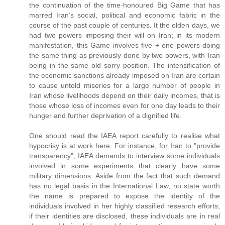
the continuation of the time-honoured Big Game that has
marred Iran’s social, political and economic fabric in the
course of the past couple of centuries. It the olden days, we
had two powers imposing their will on Iran; in its modern
manifestation, this Game involves five + one powers doing
the same thing as previously done by two powers, with Iran
being in the same old sorry position. The intensification of
the economic sanctions already imposed on Iran are certain
to cause untold miseries for a large number of people in
Iran whose livelihoods depend on their daily incomes, that is
those whose loss of incomes even for one day leads to their
hunger and further deprivation of a dignified life.
One should read the IAEA report carefully to realise what
hypocrisy is at work here. For instance, for Iran to "provide
transparency", IAEA demands to interview some individuals
involved in some experiments that clearly have some
military dimensions. Aside from the fact that such demand
has no legal basis in the International Law, no state worth
the name is prepared to expose the identity of the
individuals involved in her highly classified research efforts;
if their identities are disclosed, these individuals are in real