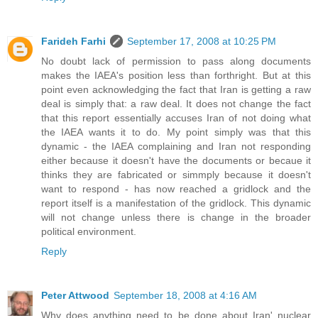
Farideh Farhi
September 17, 2008 at 10:25 PM
No doubt lack of permission to pass along documents
makes the IAEA's position less than forthright. But at this
point even acknowledging the fact that Iran is getting a raw
deal is simply that: a raw deal. It does not change the fact
that this report essentially accuses Iran of not doing what
the IAEA wants it to do. My point simply was that this
dynamic - the IAEA complaining and Iran not responding
either because it doesn't have the documents or becaue it
thinks they are fabricated or simmply because it doesn't
want to respond - has now reached a gridlock and the
report itself is a manifestation of the gridlock. This dynamic
will not change unless there is change in the broader
political environment.
Reply
Peter Attwood
September 18, 2008 at 4:16 AM
Why does anything need to be done about Iran' nuclear