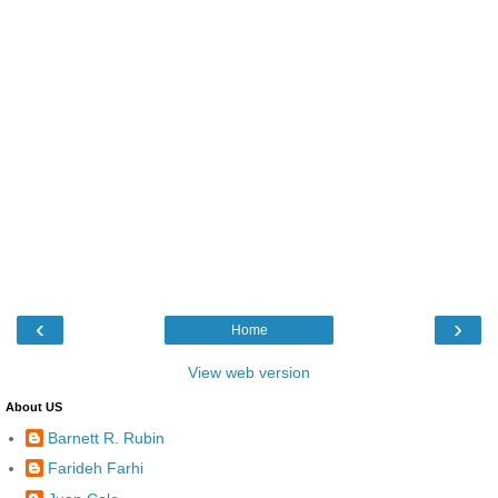
‹
›
Home
View web version
About US
Barnett R. Rubin
Farideh Farhi