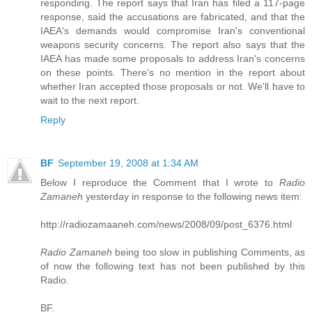
responding. The report says that Iran has filed a 117-page
response, said the accusations are fabricated, and that the
IAEA's demands would compromise Iran's conventional
weapons security concerns. The report also says that the
IAEA has made some proposals to address Iran's concerns
on these points. There's no mention in the report about
whether Iran accepted those proposals or not. We'll have to
wait to the next report.
Reply
BF
September 19, 2008 at 1:34 AM
Below I reproduce the Comment that I wrote to
Radio
Zamaneh
yesterday in response to the following news item:
http://radiozamaaneh.com/news/2008/09/post_6376.html
Radio Zamaneh
being too slow in publishing Comments, as
of now the following text has not been published by this
Radio.
BF.