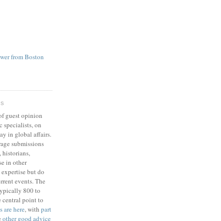
ower from Boston
RS
of guest opinion
 specialists, on
ay in global affairs.
rage submissions
 historians,
se in other
 expertise but do
rrent events. The
typically 800 to
 central point to
s are here
, with
part
e
other good advice