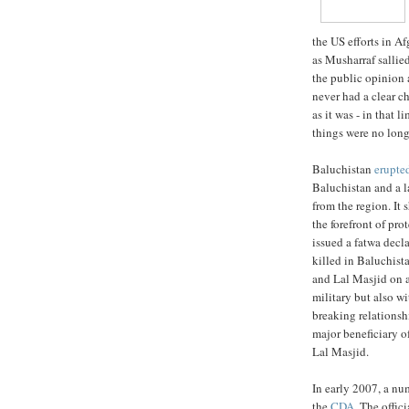
the US efforts in A
as Musharraf sallie
the public opinion a
never had a clear c
as it was - in that 
things were no long
Baluchistan
erupte
Baluchistan and a l
from the region. It
the forefront of pro
issued a fatwa dec
killed in Baluchista
and Lal Masjid on a
military but also wi
breaking relationsh
major beneficiary of
Lal Masjid.
In early 2007, a n
the
CDA
. The offic