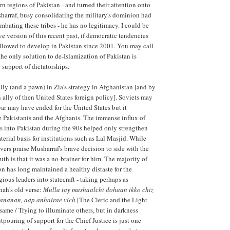
n regions of Pakistan - and turned their attention onto
sharraf, busy consolidating the military's dominion had
mbating these tribes - he has no legitimacy. I could be
ve version of this recent past, if democratic tendencies
llowed to develop in Pakistan since 2001. You may call
 the only solution to de-Islamization of Pakistan is
 support of dictatorships.
lly (and a pawn) in Zia's strategy in Afghanistan [and by
n ally of then United States foreign policy]. Soviets may
war may have ended for the United States but it
e Pakistanis and the Afghanis. The immense influx of
rs into Pakistan during the 90s helped only strengthen
terial basis for institutions such as Lal Masjid. While
ers praise Musharraf's brave decision to side with the
ruth is that it was a no-brainer for him. The majority of
on has long maintained a healthy distaste for the
ious leaders into statecraft - taking perhaps as
hah's old verse:
Mulla tay mashaalchi dohaan ikko chiz
ananan, aap anhairae vich
[The Cleric and the Light
same / Trying to illuminate others, but in darkness
pouring of support for the Chief Justice is just one