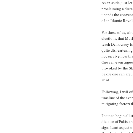
As an aside, just let
proclaiming a dictat
upends the conventi
of an Islamic Revol
For those of us, wh
elections, that Mus
teach Democracy is
quite disheartening
not survive now tha
One can even argue 
provoked by the Sta
before one can argu
abad.
Following, I will of
timeline of the even
mitigating factors 
I hate to begin all 
dictator of Pakistan 
significant aspect o