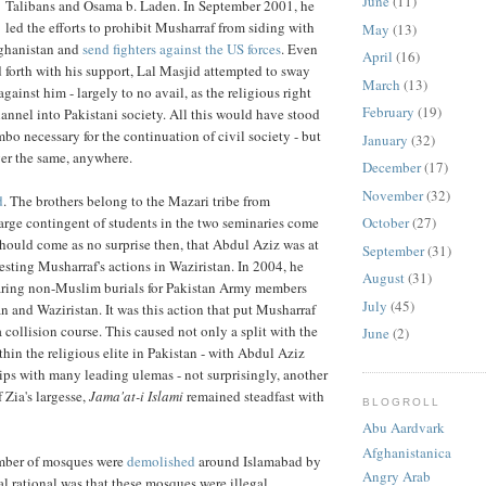
June
(11)
Talibans and Osama b. Laden. In September 2001, he
led the efforts to prohibit Musharraf from siding with
May
(13)
fghanistan and
send fighters against the US forces
. Even
April
(16)
d forth with his support, Lal Masjid attempted to sway
March
(13)
gainst him - largely to no avail, as the religious right
February
(19)
hannel into Pakistani society. All this would have stood
limbo necessary for the continuation of civil society - but
January
(32)
er the same, anywhere.
December
(17)
November
(32)
d
. The brothers belong to the Mazari tribe from
arge contingent of students in the two seminaries come
October
(27)
 should come as no surprise then, that Abdul Aziz was at
September
(31)
testing Musharraf's actions in Waziristan. In 2004, he
August
(31)
laring non-Muslim burials for Pakistan Army members
July
(45)
n and Waziristan. It was this action that put Musharraf
 collision course. This caused not only a split with the
June
(2)
thin the religious elite in Pakistan - with Abdul Aziz
ips with many leading ulemas - not surprisingly, another
 Zia's largesse,
Jama'at-i Islami
remained steadfast with
BLOGROLL
Abu Aardvark
Afghanistanica
umber of mosques were
demolished
around Islamabad by
Angry Arab
ial rational was that these mosques were illegal