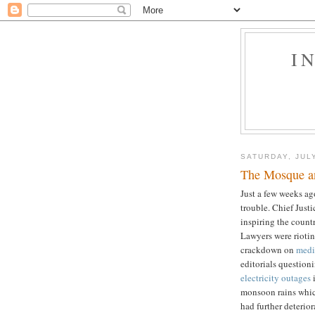
I
SATURDAY, JULY
The Mosque an
Just a few weeks ag
trouble. Chief Just
inspiring the count
Lawyers were rioting
crackdown on
medi
editorials question
electricity outages
i
monsoon rains whic
had further deterio