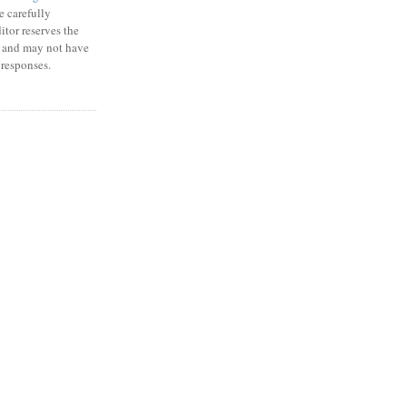
e carefully
itor reserves the
m and may not have
 responses.