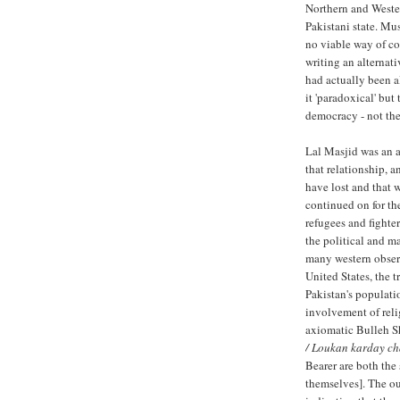
Northern and Wester
Pakistani state. Mu
no viable way of co
writing an alternati
had actually been a
it 'paradoxical' but
democracy - not the
Lal Masjid was an a
that relationship, a
have lost and that 
continued on for th
refugees and fighte
the political and ma
many western observ
United States, the t
Pakistan's populati
involvement of relig
axiomatic Bulleh S
/ Loukan karday ch
Bearer are both the 
themselves]. The out