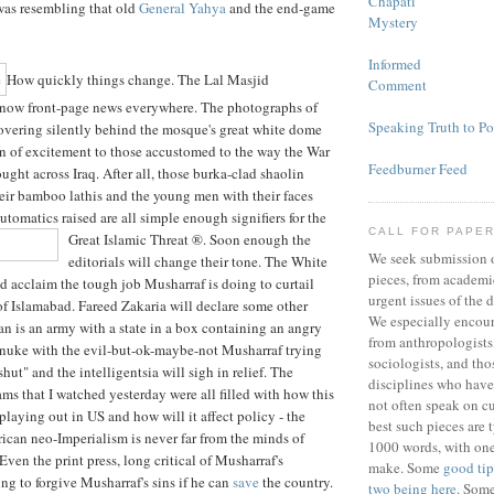
Chapati
was resembling that old
General Yahya
and the end-game
Mystery
Informed
How quickly things change. The Lal Masjid
Comment
now front-page news everywhere. The photographs of
Speaking Truth to P
overing silently behind the mosque's great white dome
on of excitement to those accustomed to the way the War
Feedburner Feed
ought across Iraq. After all, those burka-clad shaolin
eir bamboo lathis and the young men with their faces
tomatics raised are all simple enough signifiers for the
CALL FOR PAPE
Great Islamic Threat ®.
Soon enough the
We seek submission 
editorials will change their tone. The White
pieces, from academic
d acclaim the tough job Musharraf is doing to curtail
urgent issues of the d
of Islamabad. Fareed Zakaria will declare some other
We especially encou
tan is an army with a state in a box containing an angry
from anthropologists,
 nuke with the evil-but-ok-maybe-not Musharraf trying
sociologists, and tho
ut" and the intelligentsia will sigh in relief. The
disciplines who have
ms that I watched yesterday were all filled with how this
not often speak on cu
playing out in US and how will it affect policy - the
best such pieces are 
can neo-Imperialism is never far from the minds of
1000 words, with one
Even the print press, long critical of Musharraf's
make. Some
good tip
ing to forgive Musharraf's sins if he can
save
the country.
two being here
. Som