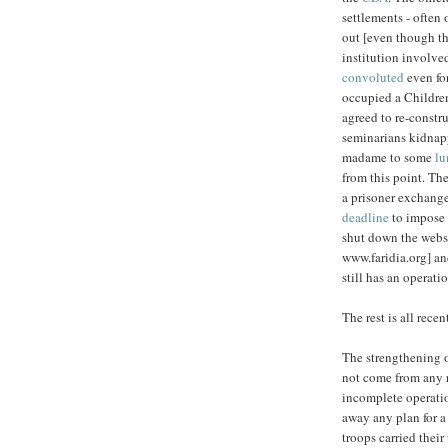
settlements - often
out [even though th
institution involved
convoluted
even for
occupied a Children
agreed to re-constr
seminarians kidnapp
madame to some
lu
from this point. Th
a prisoner exchange
deadline
to impose 
shut down the webs
www.faridia.org] an
still has an operati
The rest is all recen
The strengthening of
not come from any r
incomplete operatio
away any plan for a
troops carried their