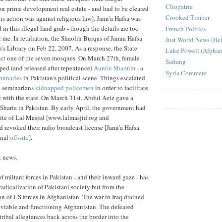
Cliopatria
 on prime development real estate - and had to be cleared
Crooked Timber
is action was against religious law]. Jami'a Hafsa was
 in this illegal land grab - though the details are too
French Politics
 me. In retaliation, the Shaolin Burqas of Jamia Hafsa
Just World News (He
's Library on Feb 22, 2007. As a response, the State
Luke Powell (Afghan
uct one of the seven mosques. On March 27th, female
Safrang
ed (and released after repentance)
Auntie Shamim
- a
Syria Comment
minaries
in Pakistan's political scene. Things escalated
e seminarians
kidnapped policemen
in order to facilitate
 with the state. On March 31st, Abdul Aziz gave a
Sharia in Pakistan. By early April, the government had
ite of Lal Masjid [www.lalmasjid.org and
d revoked their radio broadcast license [Jami'a Hafsa
onal
off-site
].
t news.
 miltant forces in Pakistan - and their inward gaze - has
adicalization of Pakistani society but from the
n of US forces in Afghanistan. The war in Iraq drained
 viable and functioning Afghanistan. The defeated
 tribal allegiances back across the border into the