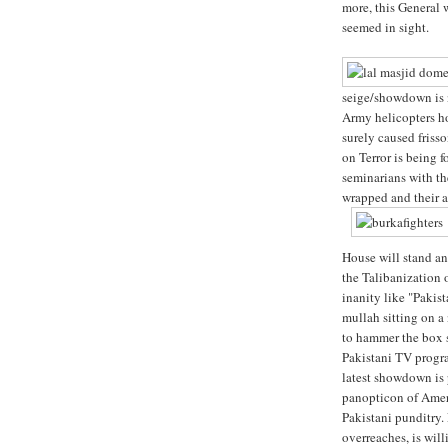
more, this General 
seemed in sight.
seige/showdown is 
Army helicopters h
surely caused friss
on Terror is being f
seminarians with th
wrapped and their au
House will stand an
the Talibanization 
inanity like "Pakis
mullah sitting on a
to hammer the box sh
Pakistani TV progra
latest showdown is 
panopticon of Ameri
Pakistani punditry. 
overreaches, is will