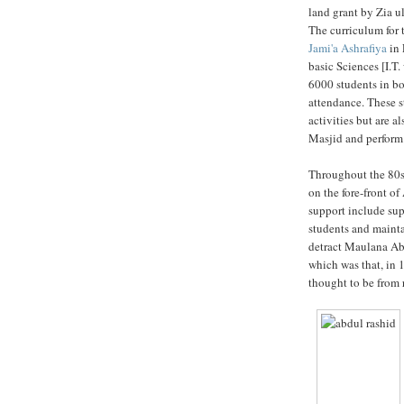
land grant by Zia ul
The curriculum for 
Jami'a Ashrafiya
in 
basic Sciences [I.T.
6000 students in bot
attendance. These s
activities but are a
Masjid and perform 
Throughout the 80
on the fore-front of
support include sup
students and maintai
detract Maulana Abd
which was that, in
thought to be from r