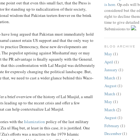
 me point out that even this small fact, that the Press is
is here
. Op-eds will b
or for standing up to radicalization of their society,
considered but the ed
onal wisdom that Pakistan teeters forever on the brink
right to decline the
ution.
time to give detailed
Submissions to
.
o have long argued that Pakistan must immediately hold
harraf cannot retain US support and that the only way to
 to practice Democracy, these new developments are
BLOG ARCHIVE
. The populist uprising against Musharraf may or may
May
(1)
t the PR advantage is finally squarely with the General.
April
(1)
that this confrontation with Lal Masjid was deliberately
January
(1)
te for expressly changing the political landscape. But,
March
(1)
e that, we need to cast a wider glance behind this Waco-
August
(1)
March
(1)
fer a brief overview of the history of Lal Masjid, a small
May
(1)
ts leading up to the recent crisis and offer a few
that can help contextualize Lal Masjid.
March
(2)
August
(1)
stories with the
Islamization
policy of the last military
February
(1)
Zia ul Haq but, at least in this case, it is justified. One
December
(1)
f Zia's efforts was a reaction to the 1979 Islamic