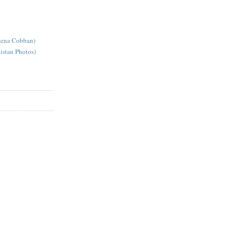
lena Cobban)
istan Photos)