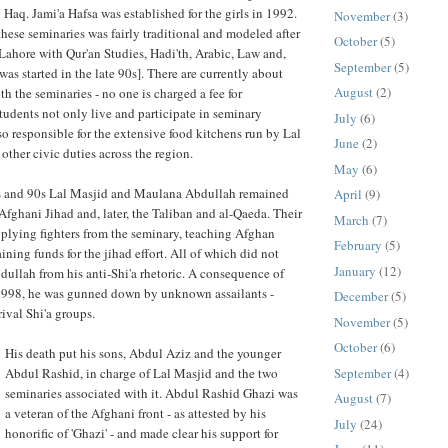
 Haq. Jami'a Hafsa was established for the girls in 1992.
November
(3)
these seminaries was fairly traditional and modeled after
October
(5)
Lahore with Qur'an Studies, Hadi'th, Arabic, Law and,
September
(5)
 was started in the late 90s]. There are currently about
August
(2)
h the seminaries - no one is charged a fee for
tudents not only live and participate in seminary
July
(6)
lso responsible for the extensive food kitchens run by Lal
June
(2)
other civic duties across the region.
May
(6)
s and 90s Lal Masjid and Maulana Abdullah remained
April
(9)
 Afghani Jihad and, later, the Taliban and al-Qaeda. Their
March
(7)
plying fighters from the seminary, teaching Afghan
February
(5)
ning funds for the jihad effort. All of which did not
January
(12)
ullah from his anti-Shi'a rhetoric. A consequence of
 1998, he was gunned down by unknown assailants -
December
(5)
ival Shi'a groups.
November
(5)
October
(6)
His death put his sons, Abdul Aziz and the younger
September
(4)
Abdul Rashid, in charge of Lal Masjid and the two
seminaries associated with it. Abdul Rashid Ghazi was
August
(7)
a veteran of the Afghani front - as attested by his
July
(24)
honorific of 'Ghazi' - and made clear his support for