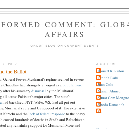
NFORMED COMMENT: GLOB
AFFAIRS
GROUP BLOG ON CURRENT EVENTS
 7, 2007
ABOUT US
d the Ballot
Barnett R. Rubin
Farideh Farhi
o, General Pervez Musharraf's regime seemed in severe
Juan Cole
ice Chaudhry had strangely emerged as a
popular hero
ry after his summary
dismissal
by the Musharraf.
Manan Ahmed
 all across Pakistan's major cities. The state's
Murat Cem Menguc
a
had backfired. NYT, WaPo, WSJ had all put out
Rhoda Kanaaneh
ing Musharraf's rule and US support of it. The extensive
arn
n Karachi and the
lack of federal response
to the heavy
h caused hundreds of deaths in Sindh and Baluchistan
rated any remaining support for Musharraf. More and