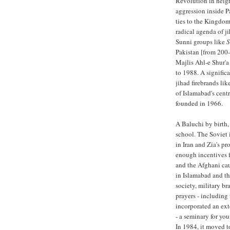
Revolution in neighb
aggression inside P
ties to the Kingdom
radical agenda of j
Sunni groups like
S
Pakistan [from 200
Majlis Ahl-e Shur'
to 1988. A significa
jihad firebrands li
of Islamabad's cent
founded in 1966.
A Baluchi by birth,
school. The Soviet 
in Iran and Zia's p
enough incentives f
and the Afghani cau
in Islamabad and th
society, military br
prayers - including
incorporated an ext
- a seminary for yo
In 1984, it moved t