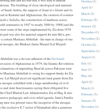
oring Iran and his fear that it will lead to Iranian
October
(1)
akistan. The building of close ideological and material
April
(1)
 of Saudi Arabia, the support of
Jama'at-i Islami
and its
March
(3)
ihad in Kashmir and Afghanistan, the creation of counter-
ipah-e Suhaba
, the construction of madrasas across
February
(5)
-odd seminaries in 1947 to nearly 3000 by 1988] and the
January
(2)
a were some of the steps implemented by Zia from 1978
December
(1)
nt part was also his material support for anti-Shi'a, pro-
November
(2)
ke a certain Maulana Abdullah - the man in charge of one
ral mosque, the Markazi Jamia Masjid (Lal Masjid)
October
(2)
September
(1)
August
(1)
 Abdullah was a devout adherent of the
Deobandi
July
(1)
invasion of Afghanistan in 1979, the Islamic Revolution
roclamations of impending Shari'ah across Pakistan were
June
(1)
or Maulana Abdullah to swing his support firmly for Zia
May
(4)
se. Lal Masjid received significant land grants from Zia
April
(2)
e mosque solidified with a large membership of civil
ass and state functionaries saying their obligated five
March
(1)
 the Chief Martial Law Administrator, Zia ul Haq. It also
February
(3)
ensive pedagogic and civic relief agenda. Jami'a Faridia
January
(2)
ung men was present since the inception of the mosque.
December
(1)
o the exclusive E-7 sector of Islamabad after a generous